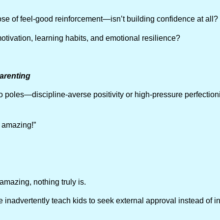
ose of feel-good reinforcement—isn’t building confidence at all?
 motivation, learning habits, and emotional resilience?
arenting
poles—discipline-averse positivity or high-pressure perfectioni
:
 amazing!”
amazing, nothing truly is.
 inadvertently teach kids to seek external approval instead of int