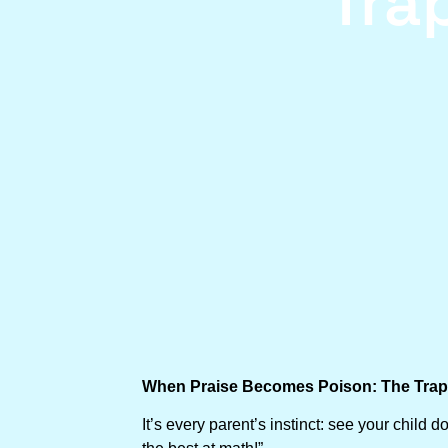
Tra
When Praise Becomes Poison: The Trap 
It’s every parent’s instinct: see your chil