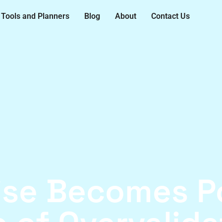
Tools and Planners
Blog
About
Contact Us
ise Becomes Po