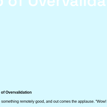
p of Overvalida
of Overvalidation
d do something remotely good, and out comes the applause. “Wow! 