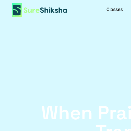
Classes
When Pra