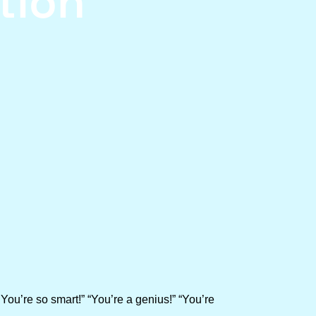
tion
You’re so smart!” “You’re a genius!” “You’re