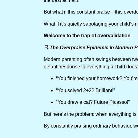
the best at math!”
But what if this constant praise—this overd
What if it’s quietly sabotaging your child’s
Welcome to the trap of overvalidation.
🔍 The Overpraise Epidemic in Modern P
Modern parenting often swings between two 
default response to everything a child does
“You finished your homework? You’re
“You solved 2+2? Brilliant!”
“You drew a cat? Future Picasso!”
But here’s the problem: when everything is 
By constantly praising ordinary behavior, we