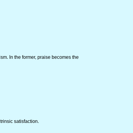
sm. In the former, praise becomes the
rinsic satisfaction.