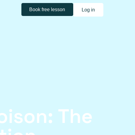
Book free lesson
Log in
ison: The