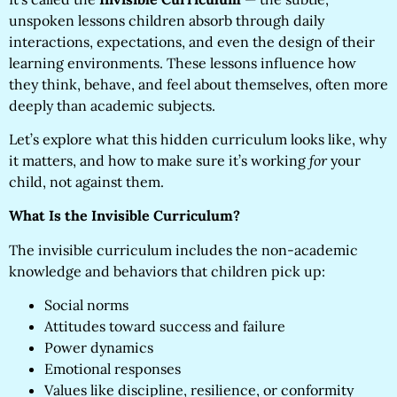
unspoken lessons children absorb through daily
interactions, expectations, and even the design of their
learning environments. These lessons influence how
they think, behave, and feel about themselves, often more
deeply than academic subjects.
Let’s explore what this hidden curriculum looks like, why
it matters, and how to make sure it’s working
for
your
child, not against them.
What Is the Invisible Curriculum?
The invisible curriculum includes the non-academic
knowledge and behaviors that children pick up:
Social norms
Attitudes toward success and failure
Power dynamics
Emotional responses
Values like discipline, resilience, or conformity