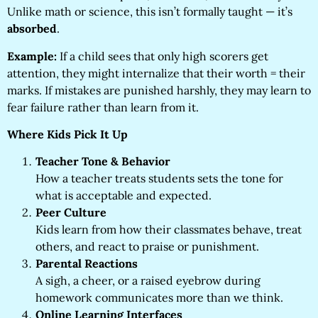
Unlike math or science, this isn’t formally taught — it’s
absorbed
.
Example:
If a child sees that only high scorers get
attention, they might internalize that their worth = their
marks. If mistakes are punished harshly, they may learn to
fear failure rather than learn from it.
Where Kids Pick It Up
Teacher Tone & Behavior
How a teacher treats students sets the tone for
what is acceptable and expected.
Peer Culture
Kids learn from how their classmates behave, treat
others, and react to praise or punishment.
Parental Reactions
A sigh, a cheer, or a raised eyebrow during
homework communicates more than we think.
Online Learning Interfaces