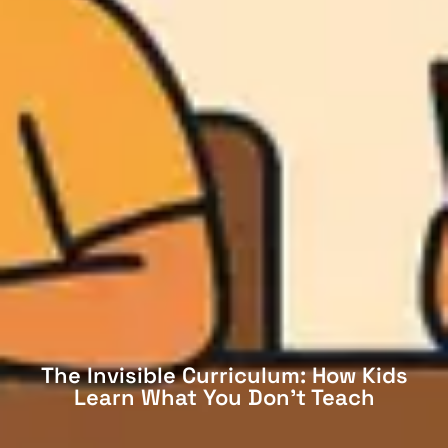
The Invisible Curriculum: How Kids
Learn What You Don’t Teach