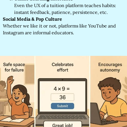
Even the UX of a tuition platform teaches habits:
instant feedback, patience, persistence, etc.
Social Media & Pop Culture
Whether we like it or not, platforms like YouTube and
Instagram are informal educators.