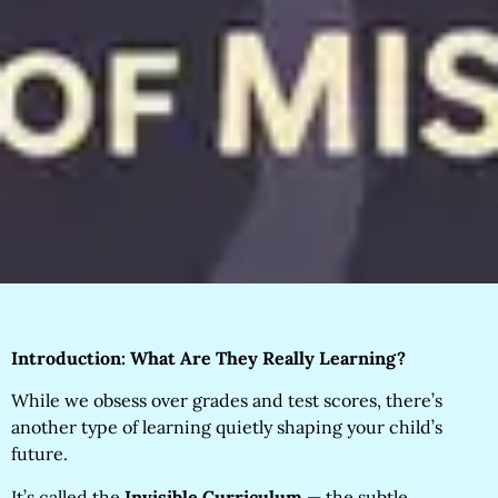
Introduction: What Are They Really Learning?
While we obsess over grades and test scores, there’s
another type of learning quietly shaping your child’s
future.
It’s called the
Invisible Curriculum
— the subtle,